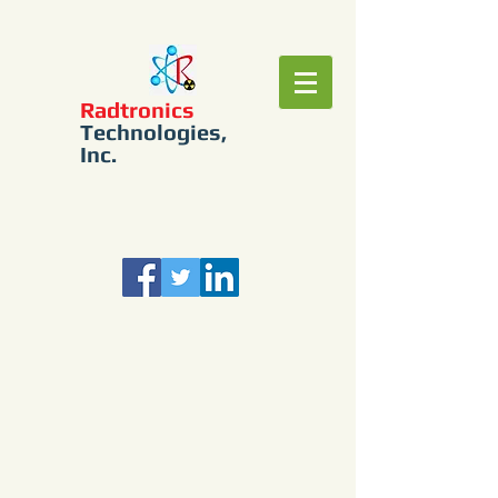
Radtronics
Technologies,
Inc.
CONPASS DUAL VIEW
CONPASS