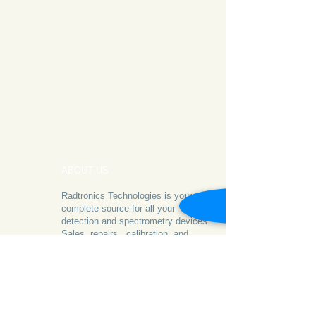
ABOUT US
Radtronics Technologies is your
complete source for all your
detection and spectrometry devices.
Sales, repairs, calibration, and
consultancy
- we've got you covered!
© 2012 by RTI. All Rights Reserved.
CONTACT US