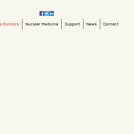
a Monitors
Nuclear Medicine
Support
News
Contact
0b