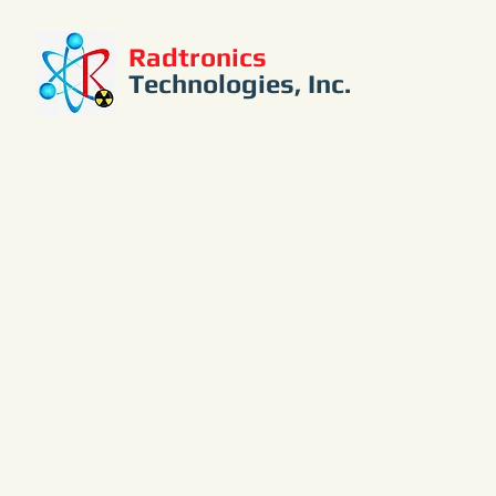
Radtronics
Technologies, Inc.
PM6000