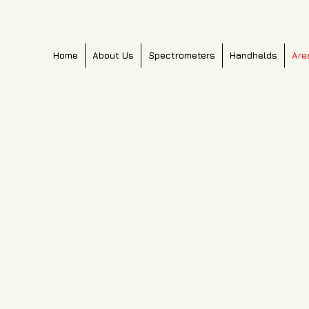
Home
About Us
Spectrometers
Handhelds
Are
PM6000c
PM600